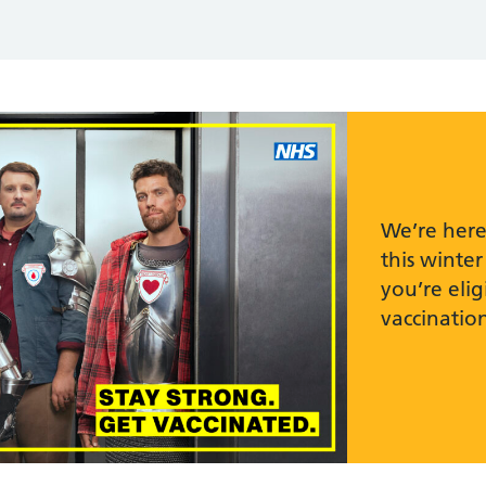
We’re here
this winter
you’re elig
vaccination