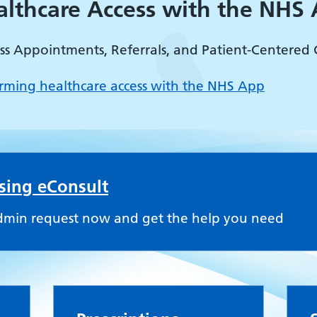
althcare Access with the NHS
ss Appointments, Referrals, and Patient-Centered 
rming healthcare access with the NHS App
using eConsult
dmin request now and get the help you need