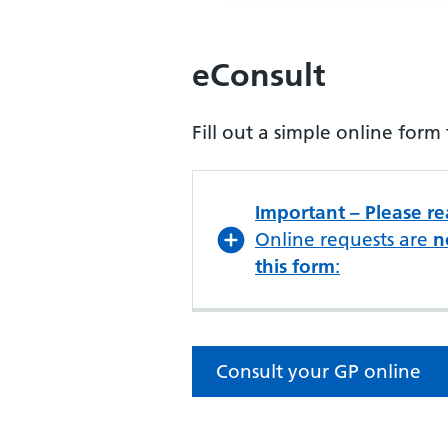
eConsult
Fill out a simple online for
Important – Please r
Online requests are
n
this form
:
Consult your GP online