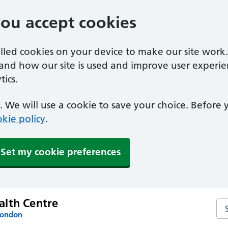
you accept cookies
alled cookies on your device to make our site work
tand how our site is used and improve user experie
ics.
 We will use a cookie to save your choice. Before
kie policy
.
Set my cookie preferences
lth Centre
Se
London