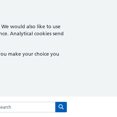
. We would also like to use
nce. Analytical cookies send
 you make your choice you
arch the Brampton Health Centre website
Search