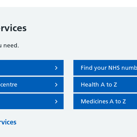
rvices
u need.
Find your NHS numb
 centre
Health A to Z
Medicines A to Z
rvices