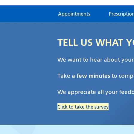
Appointments
Prescriptio
TELL US WHAT Y
We want to hear about your e
Take
a few minutes
to compl
We appreciate all your feed
Click to take the survey
Brampton Health C