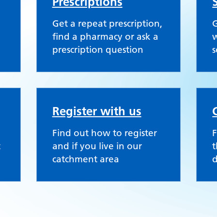
Prescriptions
Get a repeat prescription,
G
find a pharmacy or ask a
w
prescription question
s
Register with us
Find out how to register
F
t
and if you live in our
t
catchment area