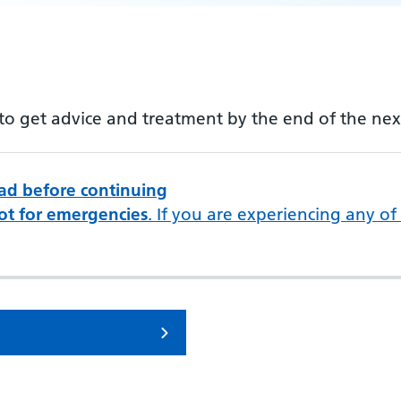
m to get advice and treatment by the end of the ne
ead before continuing
ot for emergencies
. If you are experiencing any of