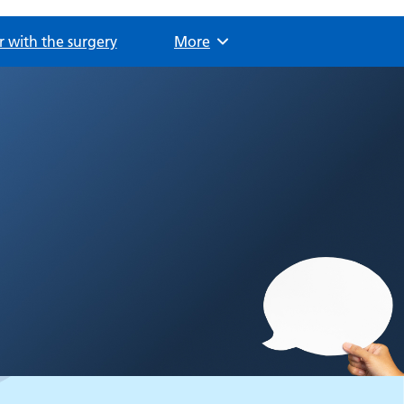
r with the surgery
Browse
More