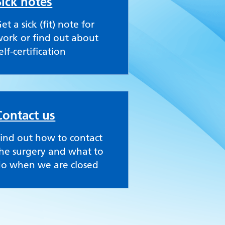
Sick notes
et a sick (fit) note for
ork or find out about
elf-certification
Contact us
ind out how to contact
he surgery and what to
do when we are closed