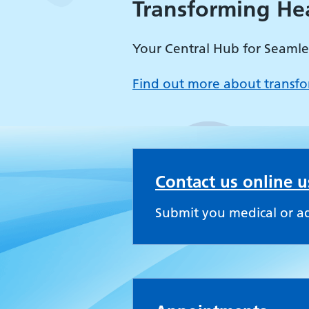
Transforming He
Your Central Hub for Seamle
Find out more about transfo
Contact us online 
Submit you medical or a