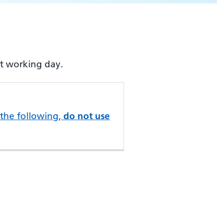
xt working day.
 the following,
do not use