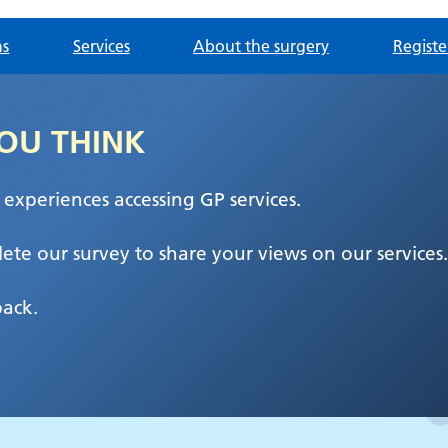
ns
Services
About the surgery
Registe
OU THINK
xperiences accessing GP services.
ete our survey to share your views on our services.
back.
entre