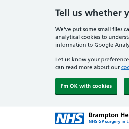
Tell us whether 
We've put some small files c
analytical cookies to unders
information to Google Analyt
Let us know your preference.
can read more about our
coo
I'm OK with cookies
Brampton Hea
NHS GP surgery in 