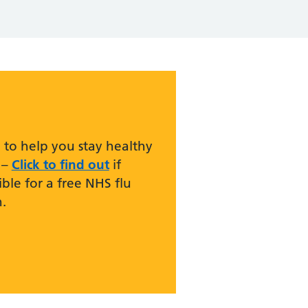
 to help you stay healthy
 –
Click to find out
if
ible for a free NHS flu
.