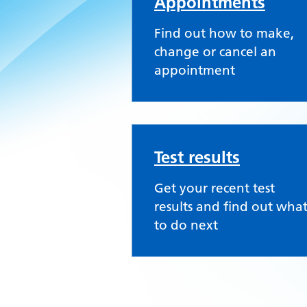
Appointments
Find out how to make,
change or cancel an
appointment
Test results
Get your recent test
results and find out wha
to do next