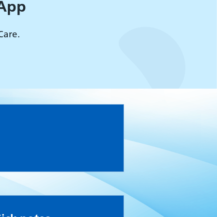
 App
Care.