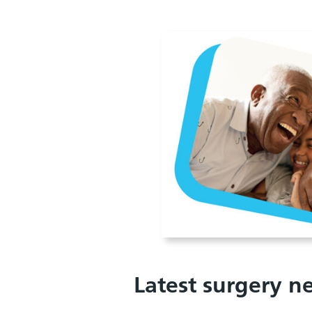
Latest surgery n