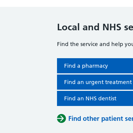
Local and NHS se
Find the service and help yo
Find a pharmacy
Find an urgent treatment
Find an NHS dentist
Find other patient se