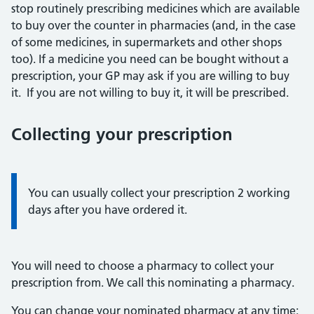
stop routinely prescribing medicines which are available
to buy over the counter in pharmacies (and, in the case
of some medicines, in supermarkets and other shops
too). If a medicine you need can be bought without a
prescription, your GP may ask if you are willing to buy
it. If you are not willing to buy it, it will be prescribed.
Collecting your prescription
Information:
You can usually collect your prescription 2 working
days after you have ordered it.
You will need to choose a pharmacy to collect your
prescription from. We call this nominating a pharmacy.
You can change your nominated pharmacy at any time: