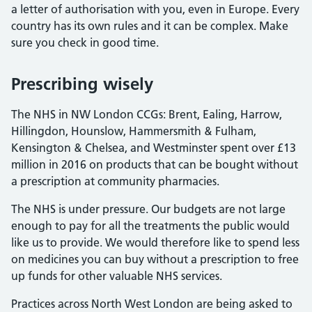
a letter of authorisation with you, even in Europe. Every
country has its own rules and it can be complex. Make
sure you check in good time.
Prescribing wisely
The NHS in NW London CCGs: Brent, Ealing, Harrow,
Hillingdon, Hounslow, Hammersmith & Fulham,
Kensington & Chelsea, and Westminster spent over £13
million in 2016 on products that can be bought without
a prescription at community pharmacies.
The NHS is under pressure. Our budgets are not large
enough to pay for all the treatments the public would
like us to provide. We would therefore like to spend less
on medicines you can buy without a prescription to free
up funds for other valuable NHS services.
Practices across North West London are being asked to