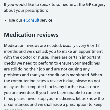
If you would like to speak to someone at the GP surgery
about your prescription:
use our
eConsult
service
Medication reviews
Medication reviews are needed, usually every 6 or 12
months and we shall ask you to make an appointment
with the doctor or nurse. There are certain important
checks we need to perform to ensure your medicines
are still doing their job and are not causing any
problems and that your condition is monitored. When
the computer indicates a review is due, please do not
delay as the computer blocks any further issues once
you are overdue. If you have been unable to come in
time, please never stop your medicines; let us know the
circumstances and we shall issue a prescription to keep