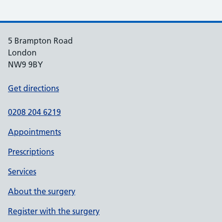
5 Brampton Road
London
NW9 9BY
Get directions
0208 204 6219
Appointments
Prescriptions
Services
About the surgery
Register with the surgery