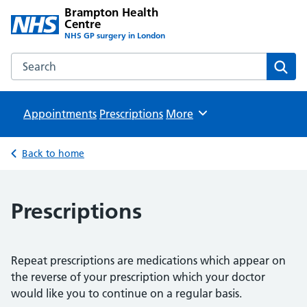
Brampton Health
Centre
NHS GP surgery in London
Search the Brampton Health Centre website
Sear
Appointments
Prescriptions
Browse
More
Back to home
Prescriptions
Repeat prescriptions are medications which appear on
the reverse of your prescription which your doctor
would like you to continue on a regular basis.