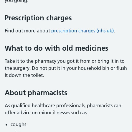
you going.
Prescription charges
Find out more about
prescription charges (nhs.uk)
.
What to do with old medicines
Take it to the pharmacy you got it from or bring it in to
the surgery. Do not put it in your household bin or flush
it down the toilet.
About pharmacists
As qualified healthcare professionals, pharmacists can
offer advice on minor illnesses such as:
coughs