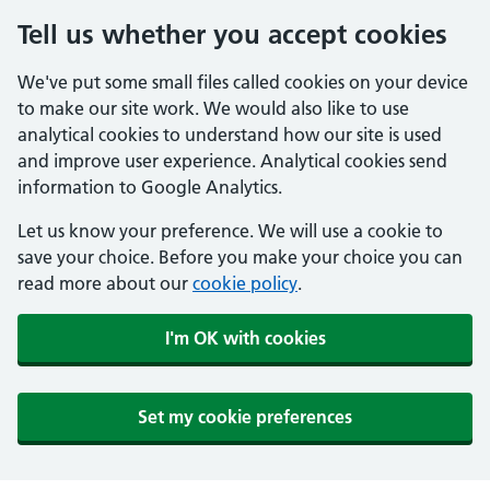
Tell us whether you accept cookies
We've put some small files called cookies on your device
to make our site work. We would also like to use
analytical cookies to understand how our site is used
and improve user experience. Analytical cookies send
information to Google Analytics.
Let us know your preference. We will use a cookie to
save your choice. Before you make your choice you can
read more about our
cookie policy
.
I'm OK with cookies
Set my cookie preferences