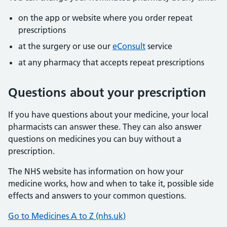
on the app or website where you order repeat
prescriptions
at the surgery or use our
eConsult
service
at any pharmacy that accepts repeat prescriptions
Questions about your prescription
If you have questions about your medicine, your local
pharmacists can answer these. They can also answer
questions on medicines you can buy without a
prescription.
The NHS website has information on how your
medicine works, how and when to take it, possible side
effects and answers to your common questions.
Go to Medicines A to Z (nhs.uk)