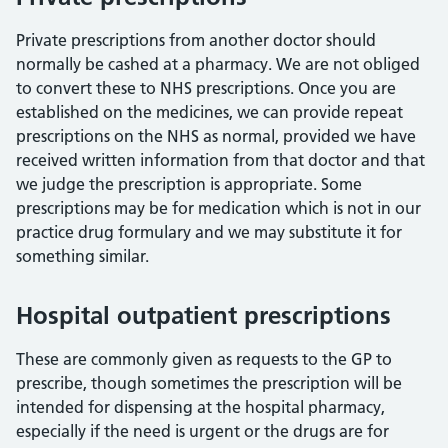
Private prescriptions from another doctor should
normally be cashed at a pharmacy. We are not obliged
to convert these to NHS prescriptions. Once you are
established on the medicines, we can provide repeat
prescriptions on the NHS as normal, provided we have
received written information from that doctor and that
we judge the prescription is appropriate. Some
prescriptions may be for medication which is not in our
practice drug formulary and we may substitute it for
something similar.
Hospital outpatient prescriptions
These are commonly given as requests to the GP to
prescribe, though sometimes the prescription will be
intended for dispensing at the hospital pharmacy,
especially if the need is urgent or the drugs are for