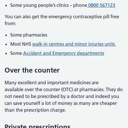
Some young people’s clinics – phone
0800 567123
You can also get the emergency contraceptive pill free
from:
Some pharmacies
Most NHS
walk-in centres and minor injuries units
Some
Accident and Emergency departments
Over the counter
Many excellent and important medicines are
available over the counter (OTC) at pharmacies. They do
not need to be prescribed by a doctor and indeed you
can save yourself a lot of money as many are cheaper
than the prescription charge.
Private prescriptions