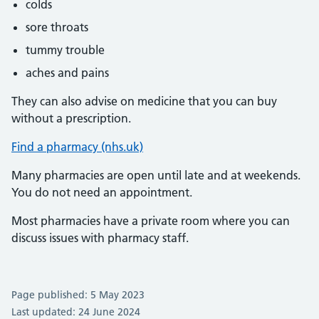
colds
sore throats
tummy trouble
aches and pains
They can also advise on medicine that you can buy
without a prescription.
Find a pharmacy (nhs.uk)
Many pharmacies are open until late and at weekends.
You do not need an appointment.
Most pharmacies have a private room where you can
discuss issues with pharmacy staff.
Page published: 5 May 2023
Last updated: 24 June 2024