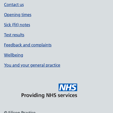
Contact us
Opening times
Sick (fit) notes
Test results
Feedback and complaints
Wellbeing
You and your general practice
© Silicon Practice