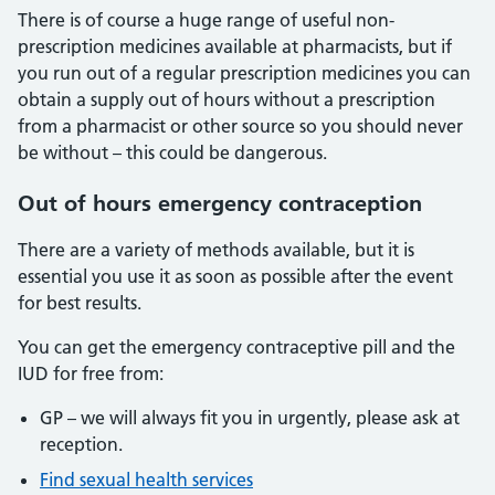
There is of course a huge range of useful non-
prescription medicines available at pharmacists, but if
you run out of a regular prescription medicines you can
obtain a supply out of hours without a prescription
from a pharmacist or other source so you should never
be without – this could be dangerous.
Out of hours emergency contraception
There are a variety of methods available, but it is
essential you use it as soon as possible after the event
for best results.
You can get the emergency contraceptive pill and the
IUD for free from:
GP – we will always fit you in urgently, please ask at
reception.
Find sexual health services