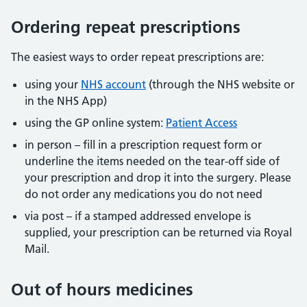
Ordering repeat prescriptions
The easiest ways to order repeat prescriptions are:
using your
NHS account
(through the NHS website or
in the NHS App)
using the GP online system:
Patient Access
in person – fill in a prescription request form or
underline the items needed on the tear-off side of
your prescription and drop it into the surgery. Please
do not order any medications you do not need
via post – if a stamped addressed envelope is
supplied, your prescription can be returned via Royal
Mail.
Out of hours medicines