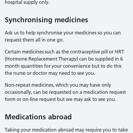
hospital supply only.
Synchronising medicines
Ask us to help synchronise your medicines so you can
request them all in one go.
Certain medicines such as the contraceptive pill or HRT
(Hormone Replacement Therapy) can be supplied in 6
month quantities for your convenience but to do this
the nurse or doctor may need to see you.
Non-repeat medicines, which you may have only
occasionally, can be requested on a medication request
form or on-line request but we may ask to see you.
Medications abroad
Taking your medication abroad may require you to take