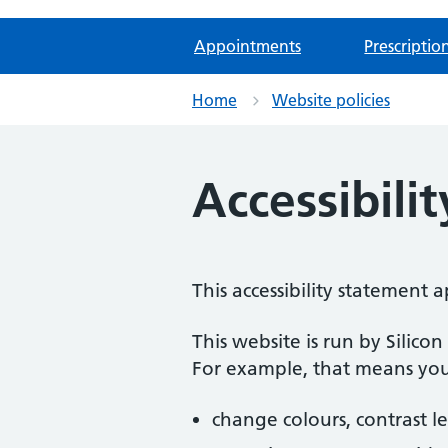
Appointments
Prescriptio
Home
Website policies
Accessibili
This accessibility statement
This website is run by Silico
For example, that means you
change colours, contrast l