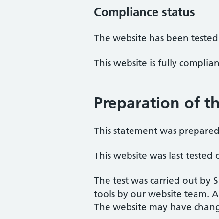
Compliance status
The website has been tested
This website is fully complia
Preparation of th
This statement was prepared 
This website was last teste
The test was carried out by 
tools by our website team. A
The website may have change