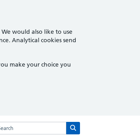
. We would also like to use
nce. Analytical cookies send
 you make your choice you
arch the Brampton Health Centre website
Search