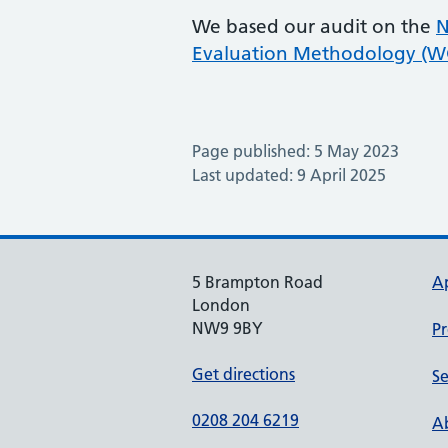
We based our audit on the
N
Evaluation Methodology (
Page published: 5 May 2023
Last updated: 9 April 2025
5 Brampton Road
A
London
NW9 9BY
Pr
Get directions
Se
0208 204 6219
Ab