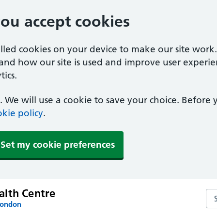
you accept cookies
alled cookies on your device to make our site work
tand how our site is used and improve user experie
ics.
 We will use a cookie to save your choice. Before
kie policy
.
Set my cookie preferences
lth Centre
Se
London