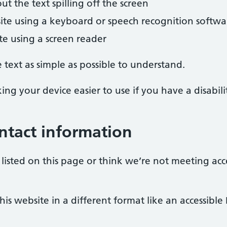
 the text spilling off the screen
ite using a keyboard or speech recognition softwa
ite using a screen reader
text as simple as possible to understand.
ng your device easier to use if you have a disabili
ntact information
listed on this page or think we’re not meeting acc
is website in a different format like an accessible 