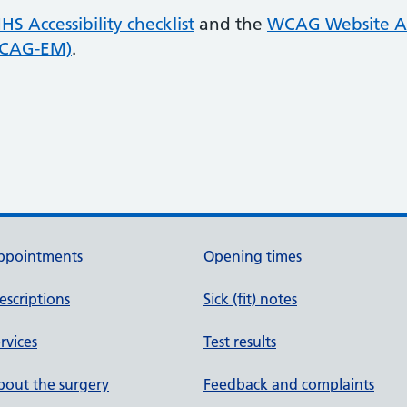
HS Accessibility checklist
and the
WCAG Website Ac
WCAG-EM)
.
ppointments
Opening times
escriptions
Sick (fit) notes
rvices
Test results
out the surgery
Feedback and complaints