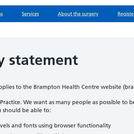
ns
Services
About the surgery
Registe
ty statement
 applies to the Brampton Health Centre website (b
n Practice. We want as many people as possible to be
 should be able to:
evels and fonts using browser functionality