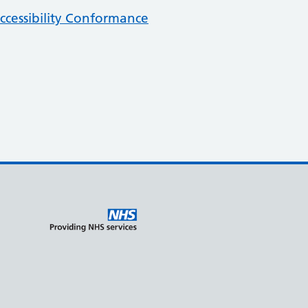
cessibility Conformance