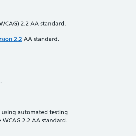
 (WCAG) 2.2 AA standard.
rsion 2.2
AA standard.
.
d using automated testing
the WCAG 2.2 AA standard.