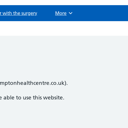
r with the surgery
Browse
More
ramptonhealthcentre.co.uk).
 able to use this website.