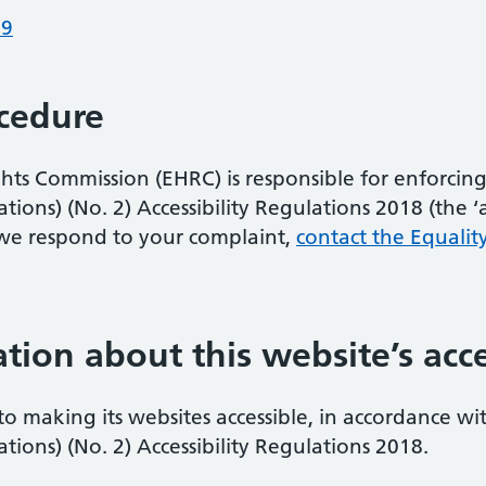
19
cedure
s Commission (EHRC) is responsible for enforcing 
ons) (No. 2) Accessibility Regulations 2018 (the ‘acc
we respond to your complaint,
contact the Equalit
tion about this website’s acce
 to making its websites accessible, in accordance wi
ions) (No. 2) Accessibility Regulations 2018.