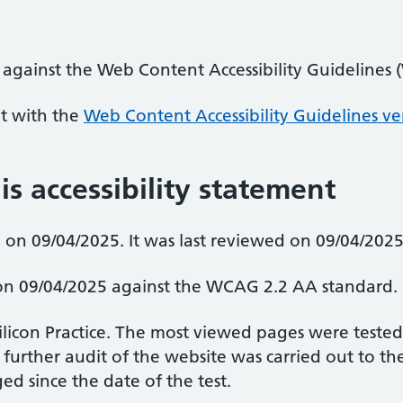
 against the Web Content Accessibility Guidelines
nt with the
Web Content Accessibility Guidelines ve
is accessibility statement
on 09/04/2025. It was last reviewed on 09/04/2025
d on 09/04/2025 against the WCAG 2.2 AA standard.
Silicon Practice. The most viewed pages were teste
 further audit of the website was carried out to 
d since the date of the test.