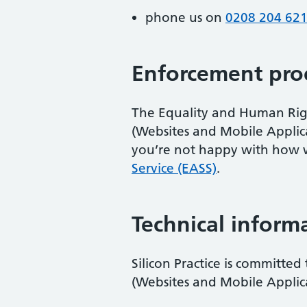
phone us on
0208 204 62
Enforcement pro
The Equality and Human Right
(Websites and Mobile Applicati
you’re not happy with how 
Service (EASS)
.
Technical informa
Silicon Practice is committed
(Websites and Mobile Applicat