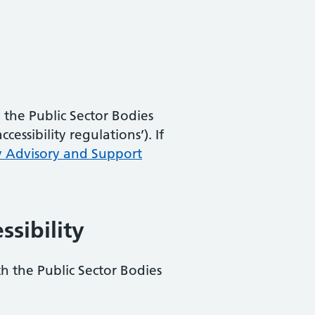
the Public Sector Bodies
essibility regulations’). If
y Advisory and Support
ssibility
th the Public Sector Bodies