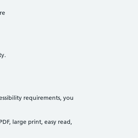
re
ty.
essibility requirements, you
PDF, large print, easy read,