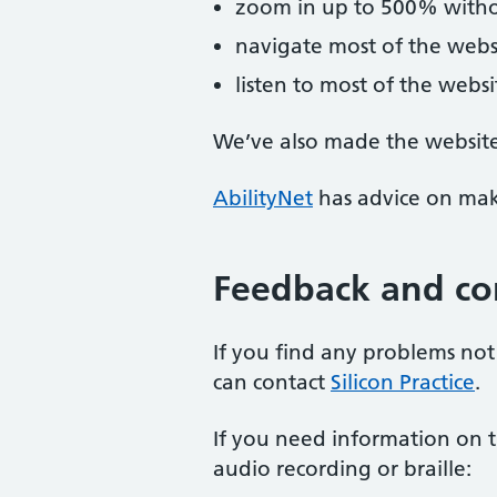
zoom in up to 500% without
navigate most of the webs
listen to most of the webs
We’ve also made the website 
AbilityNet
has advice on maki
Feedback and co
If you find any problems not 
can contact
Silicon Practice
.
If you need information on th
audio recording or braille: