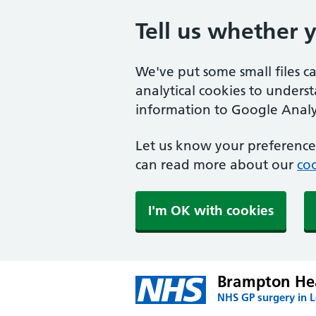
Tell us whether 
We've put some small files c
analytical cookies to unders
information to Google Analyt
Let us know your preference.
can read more about our
coo
I'm OK with cookies
Brampton Hea
NHS GP surgery in 