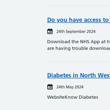
Do you have access to
24th September 2024
Download the NHS App at htt
are having trouble downlo
Diabetes in North Wes
24th May 2024
WebsiteKnow Diabetes