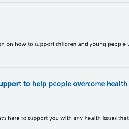
on on how to support children and young people w
upport to help people overcome health
hat’s here to support you with any health issues th