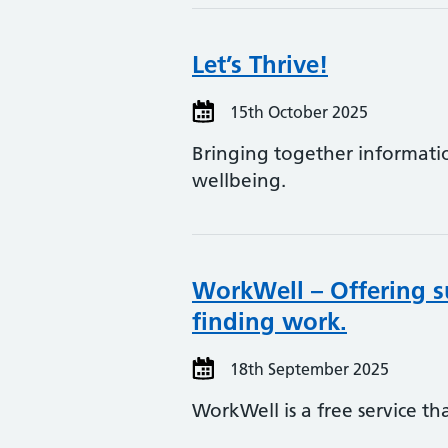
Let’s Thrive!
15th October 2025
Bringing together informati
wellbeing.
WorkWell – Offering s
finding work.
18th September 2025
WorkWell is a free service t