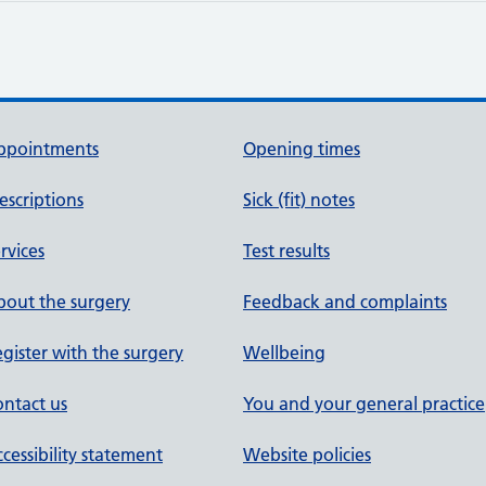
ppointments
Opening times
escriptions
Sick (fit) notes
rvices
Test results
out the surgery
Feedback and complaints
gister with the surgery
Wellbeing
ntact us
You and your general practice
cessibility statement
Website policies