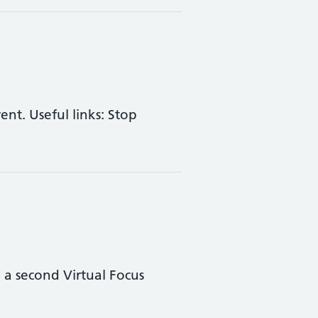
nt. Useful links: Stop
a second Virtual Focus