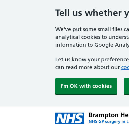
Tell us whether 
We've put some small files c
analytical cookies to unders
information to Google Analyt
Let us know your preference.
can read more about our
coo
I'm OK with cookies
Brampton Hea
NHS GP surgery in 