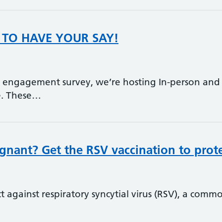
TO HAVE YOUR SAY!
t engagement survey, we’re hosting In-person and
re. These…
gnant? Get the RSV vaccination to prote
t against respiratory syncytial virus (RSV), a comm