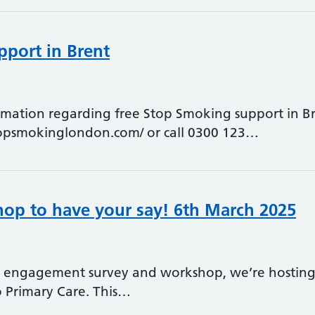
port in Brent
ormation regarding free Stop Smoking support in Bre
topsmokinglondon.com/ or call 0300 123…
hop to have your say! 6th March 2025
t engagement survey and workshop, we’re hosting 
o Primary Care. This…