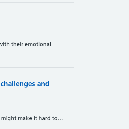
ith their emotional
 challenges and
at might make it hard to…