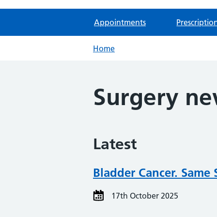
Appointments
Prescriptio
Home
Surgery n
Latest
Bladder Cancer. Same 
17th October 2025