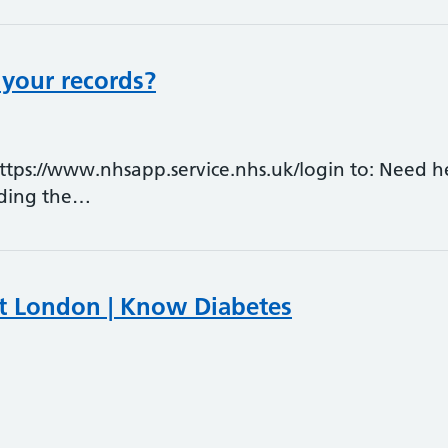
 your records?
ps://www.nhsapp.service.nhs.uk/login to: Need h
ading the…
t London | Know Diabetes