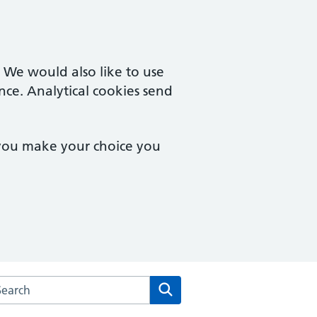
. We would also like to use
nce. Analytical cookies send
 you make your choice you
arch the Brampton Health Centre website
Search