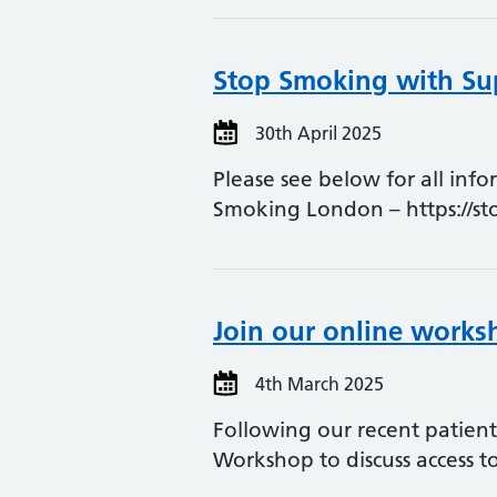
Stop Smoking with Sup
30th April 2025
Please see below for all inf
Smoking London – https://s
Join our online works
4th March 2025
Following our recent patien
Workshop to discuss access t