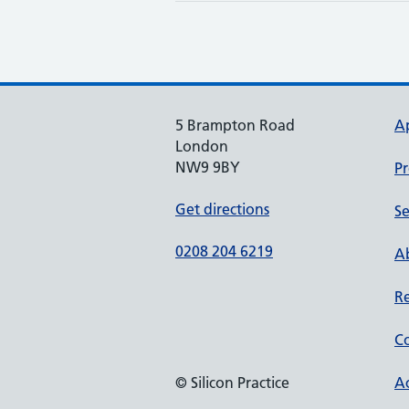
5 Brampton Road
A
London
NW9 9BY
Pr
Get directions
Se
0208 204 6219
Ab
Re
Co
© Silicon Practice
Ac