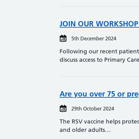
JOIN OUR WORKSHOP 
5th December 2024
Following our recent patien
discuss access to Primary Ca
Are you over 75 or pre
29th October 2024
The RSV vaccine helps protec
and older adults…