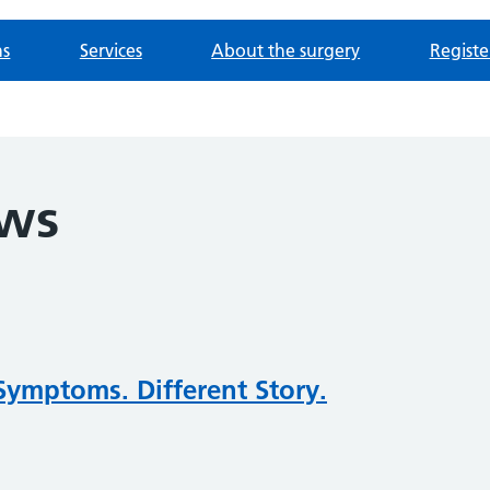
ns
Services
About the surgery
Registe
ews
Symptoms. Different Story.