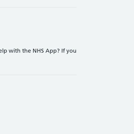
elp with the NHS App? If you