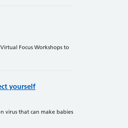
 Virtual Focus Workshops to
ct yourself
on virus that can make babies