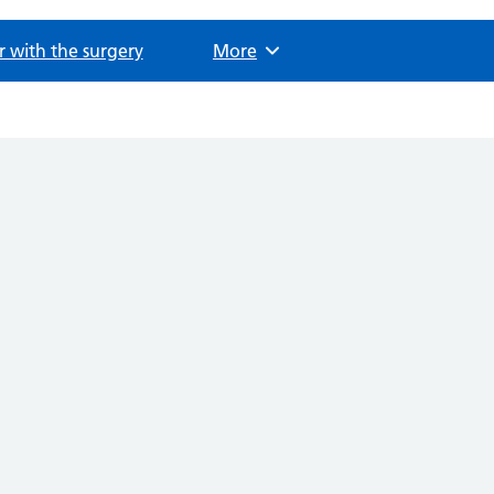
r with the surgery
Browse
More