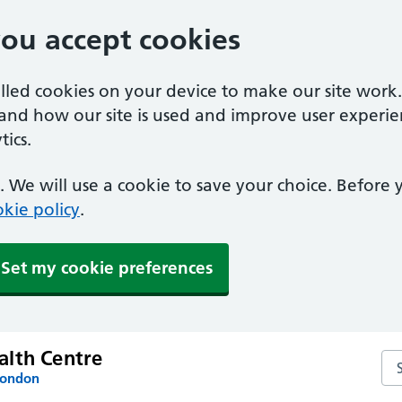
you accept cookies
alled cookies on your device to make our site work
tand how our site is used and improve user experie
ics.
 We will use a cookie to save your choice. Before
kie policy
.
Set my cookie preferences
lth Centre
Se
London