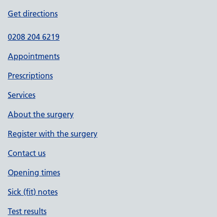
Get directions
0208 204 6219
Appointments
Prescriptions
Services
About the surgery
Register with the surgery
Contact us
Opening times
Sick (fit) notes
Test results