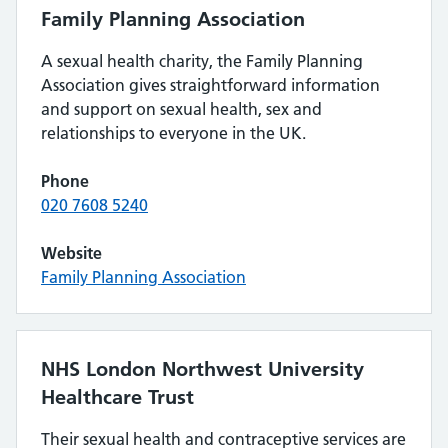
Family Planning Association
A sexual health charity, the Family Planning
Association gives straightforward information
and support on sexual health, sex and
relationships to everyone in the UK.
Phone
020 7608 5240
Website
Family Planning Association
NHS London Northwest University
Healthcare Trust
Their sexual health and contraceptive services are