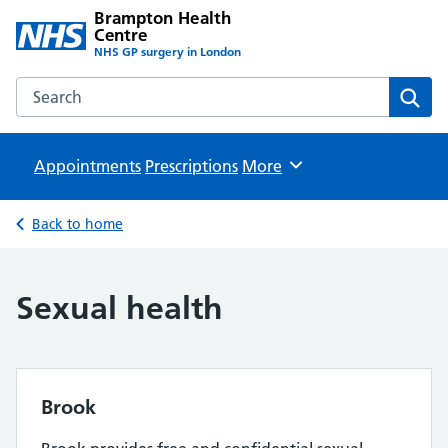
Brampton Health
Centre
NHS GP surgery in London
Search the Brampton Health Centre website
Sear
Appointments
Prescriptions
Browse
More
Back to home
Sexual health
Brook