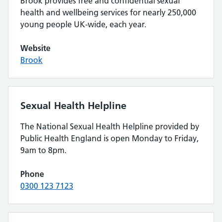
Brook provides free and confidential sexual
health and wellbeing services for nearly 250,000
young people UK-wide, each year.
Website
Brook
Sexual Health Helpline
The National Sexual Health Helpline provided by
Public Health England is open Monday to Friday,
9am to 8pm.
Phone
0300 123 7123