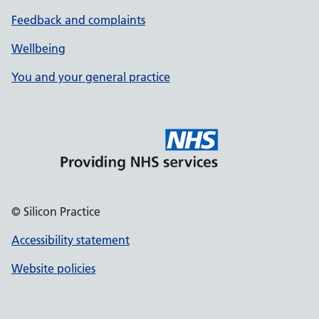
Feedback and complaints
Wellbeing
You and your general practice
© Silicon Practice
Accessibility statement
Website policies