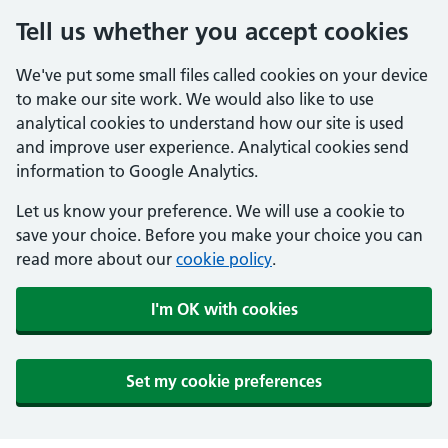
Tell us whether you accept cookies
We've put some small files called cookies on your device
to make our site work. We would also like to use
analytical cookies to understand how our site is used
and improve user experience. Analytical cookies send
information to Google Analytics.
Let us know your preference. We will use a cookie to
save your choice. Before you make your choice you can
read more about our
cookie policy
.
I'm OK with cookies
Set my cookie preferences