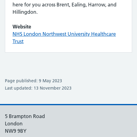
here for you across Brent, Ealing, Harrow, and
Hillingdon.
Website
NHS London Northwest University Healthcare
Trust
Page published: 9 May 2023
Last updated: 13 November 2023
5 Brampton Road
London
NW9 9BY