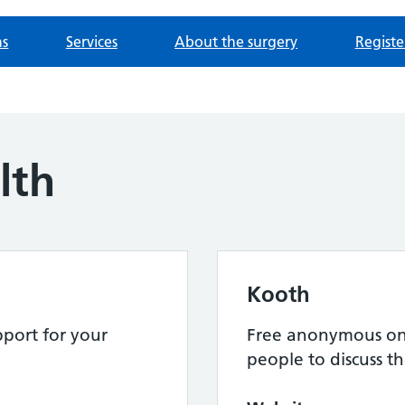
ns
Services
About the surgery
Registe
lth
Kooth
port for your
Free anonymous onl
people to discuss th