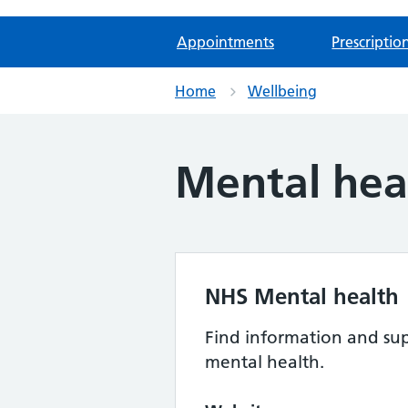
Appointments
Prescriptio
Home
Wellbeing
Mental hea
NHS Mental health
Find information and sup
mental health.