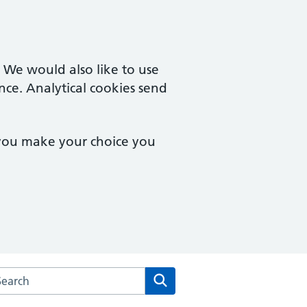
. We would also like to use
nce. Analytical cookies send
 you make your choice you
arch the Brampton Health Centre website
Search