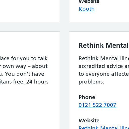
Website
Kooth
Rethink Mental 
lace for you to talk
Rethink Mental Illn
ur own way – about
accredited advice 
u. You don’t have
to everyone affect
itans free, 24 hours
problems.
Phone
0121 522 7007
Website
Rethink Mental Illn