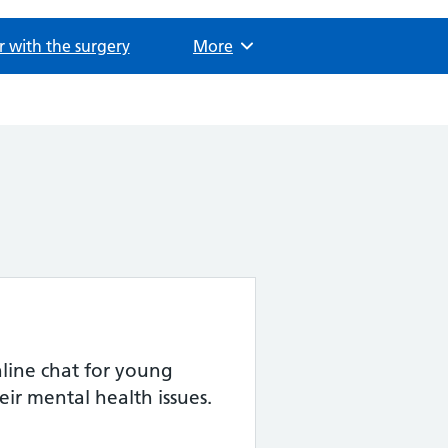
r with the surgery
Browse
More
ine chat for young
eir mental health issues.