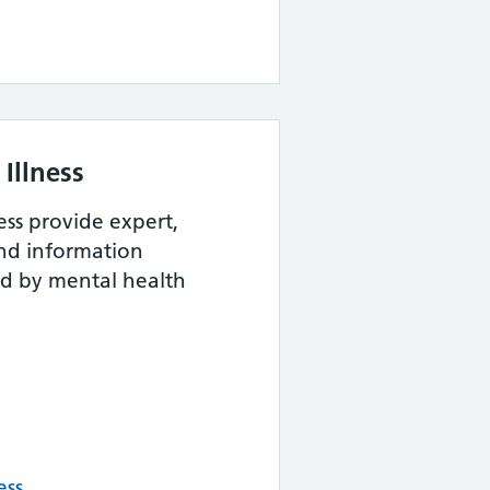
Illness
ess provide expert,
and information
ed by mental health
ess