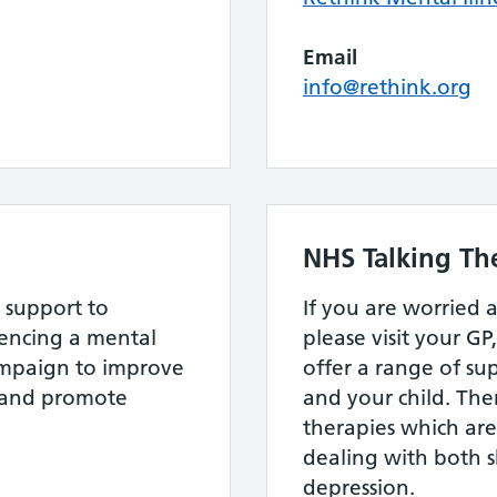
Email
info@rethink.org
NHS Talking Th
 support to
If you are worried 
ncing a mental
please visit your GP
ampaign to improve
offer a range of su
s and promote
and your child. The
therapies which are 
dealing with both 
depression.