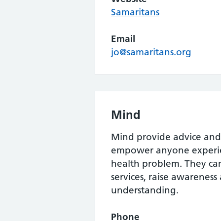
Samaritans
Email
jo@samaritans.org
Mind
Mind provide advice and
empower anyone experie
health problem. They c
services, raise awarenes
understanding.
Phone