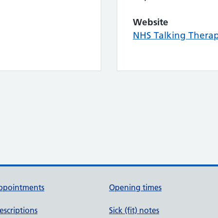
Website
NHS Talking Thera
ppointments
Opening times
escriptions
Sick (fit) notes