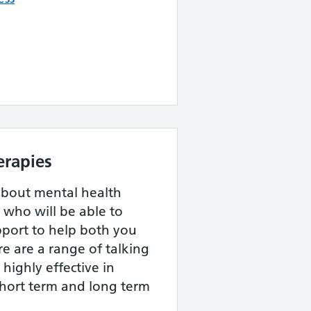
erapies
about mental health
, who will be able to
pport to help both you
re are a range of talking
highly effective in
short term and long term