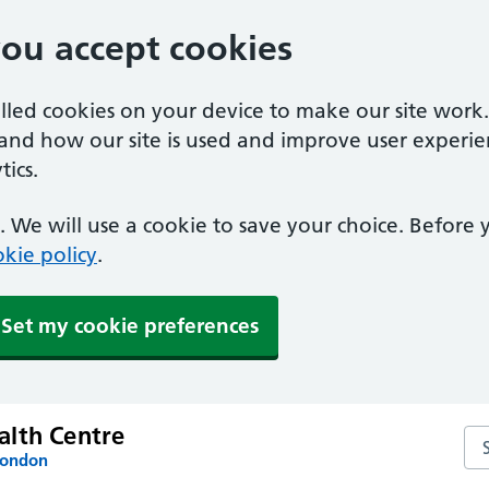
you accept cookies
alled cookies on your device to make our site work
tand how our site is used and improve user experie
ics.
 We will use a cookie to save your choice. Before
kie policy
.
Set my cookie preferences
lth Centre
Se
London