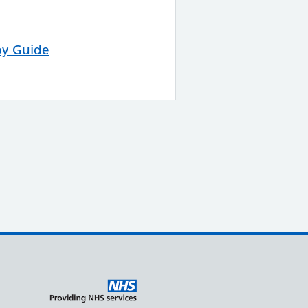
py Guide