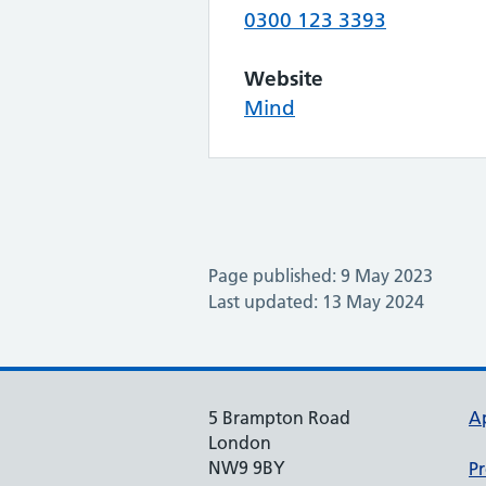
0300 123 3393
Website
Mind
Page published: 9 May 2023
Last updated: 13 May 2024
5 Brampton Road
A
London
NW9 9BY
Pr