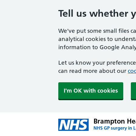
Tell us whether 
We've put some small files c
analytical cookies to unders
information to Google Analyt
Let us know your preference.
can read more about our
coo
I'm OK with cookies
Brampton Hea
NHS GP surgery in 