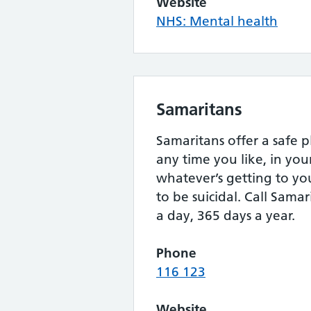
Website
NHS: Mental health
Samaritans
Samaritans offer a safe p
any time you like, in yo
whatever’s getting to yo
to be suicidal. Call Samar
a day, 365 days a year.
Phone
116 123
Website