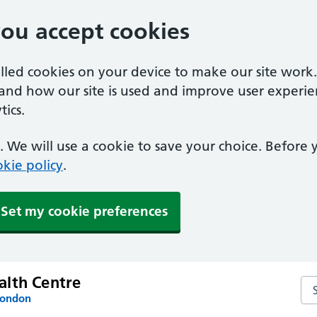
you accept cookies
alled cookies on your device to make our site work
tand how our site is used and improve user experie
ics.
 We will use a cookie to save your choice. Before
kie policy
.
Set my cookie preferences
lth Centre
Se
London