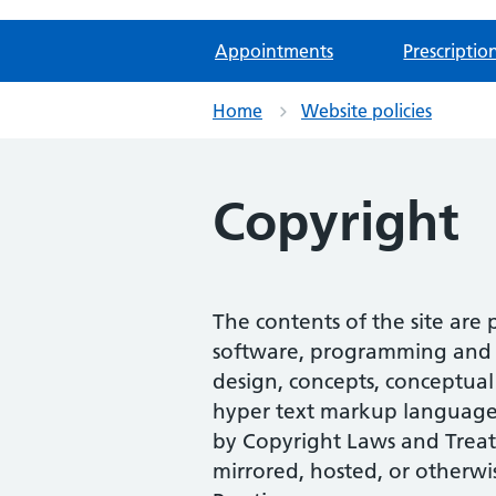
Appointments
Prescriptio
Home
Website policies
Copyright
The contents of the site are
software, programming and scr
design, concepts, conceptual 
hyper text markup language (
by Copyright Laws and Treat
mirrored, hosted, or otherwi