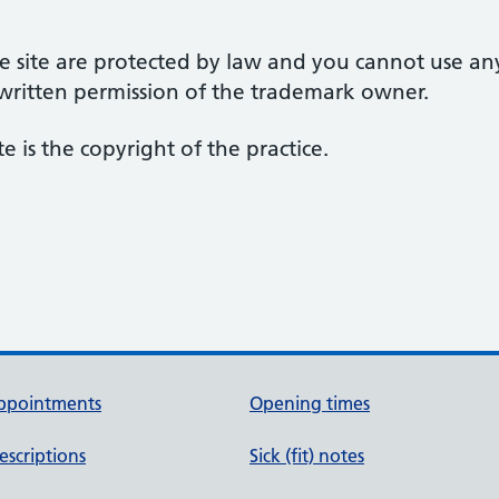
 site are protected by law and you cannot use an
 written permission of the trademark owner.
te is the copyright of the practice.
ppointments
Opening times
escriptions
Sick (fit) notes