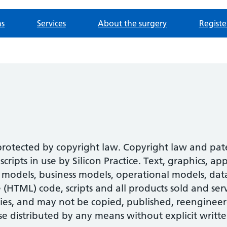
ns
Services
About the surgery
Registe
 protected by copyright law. Copyright law and pa
ipts in use by Silicon Practice. Text, graphics, ap
models, business models, operational models, datab
HTML) code, scripts and all products sold and serv
ies, and may not be copied, published, reengineer
se distributed by any means without explicit writte