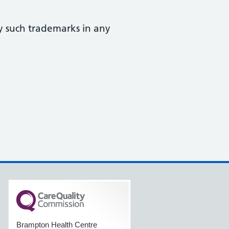
y such trademarks in any
Brampton Health Centre