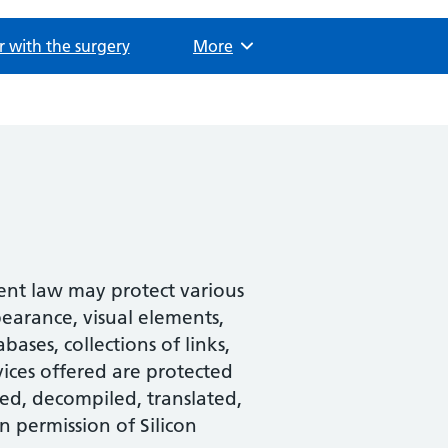
r with the surgery
Browse
More
tent law may protect various
pearance, visual elements,
ases, collections of links,
ices offered are protected
ed, decompiled, translated,
n permission of Silicon