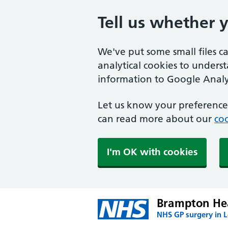
Tell us whether 
We've put some small files c
analytical cookies to unders
information to Google Analyt
Let us know your preference.
can read more about our
coo
I'm OK with cookies
Brampton Hea
NHS GP surgery in 