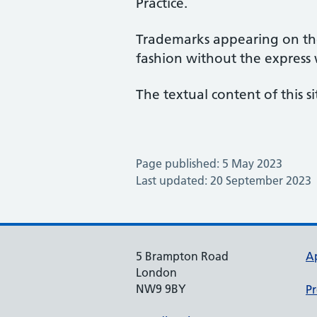
Practice.
Trademarks appearing on the
fashion without the express
The textual content of this si
Page published: 5 May 2023
Last updated: 20 September 2023
5 Brampton Road
A
London
NW9 9BY
Pr