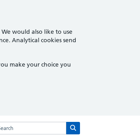
. We would also like to use
nce. Analytical cookies send
 you make your choice you
arch the Brampton Health Centre website
Search