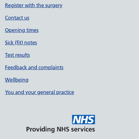
Register with the surgery
Contact us
Opening times
Sick (fit) notes
Test results
Feedback and complaints
Wellbeing
You and your general practice