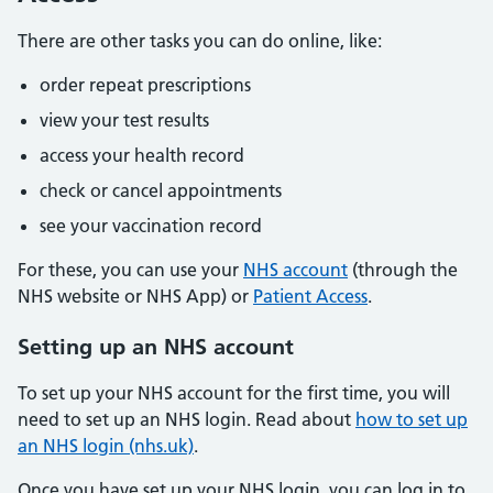
There are other tasks you can do online, like:
order repeat prescriptions
view your test results
access your health record
check or cancel appointments
see your vaccination record
For these, you can use your
NHS account
(through the
NHS website or NHS App) or
Patient Access
.
Setting up an NHS account
To set up your NHS account for the first time, you will
need to set up an NHS login. Read about
how to set up
an NHS login (nhs.uk)
.
Once you have set up your NHS login, you can log in to