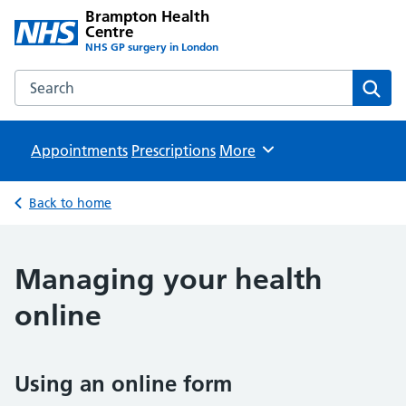
Brampton Health
Centre
NHS GP surgery in London
Search the Brampton Health Centre website
Sear
Appointments
Prescriptions
Browse
More
Back to home
Managing your health
online
Using an online form