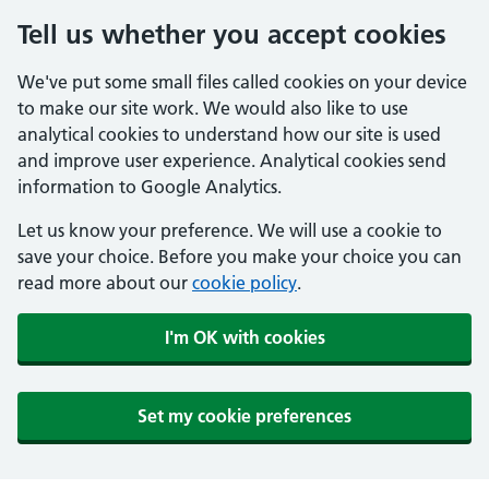
Tell us whether you accept cookies
We've put some small files called cookies on your device
to make our site work. We would also like to use
analytical cookies to understand how our site is used
and improve user experience. Analytical cookies send
information to Google Analytics.
Let us know your preference. We will use a cookie to
save your choice. Before you make your choice you can
read more about our
cookie policy
.
I'm OK with cookies
Set my cookie preferences