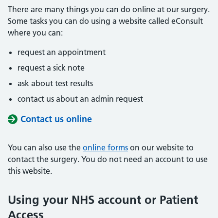
There are many things you can do online at our surgery.
Some tasks you can do using a website called eConsult
where you can:
request an appointment
request a sick note
ask about test results
contact us about an admin request
Contact us online
You can also use the
online forms
on our website to
contact the surgery. You do not need an account to use
this website.
Using your NHS account or Patient
Access