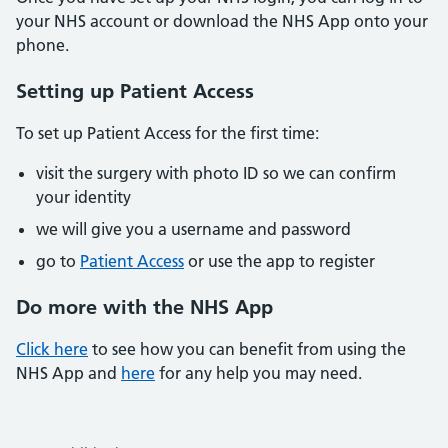
your NHS account or download the NHS App onto your
phone.
Setting up Patient Access
To set up Patient Access for the first time:
visit the surgery with photo ID so we can confirm
your identity
we will give you a username and password
go to
Patient Access
or use the app to register
Do more with the NHS App
Click here
to see how you can benefit from using the
NHS App and
here
for any help you may need.