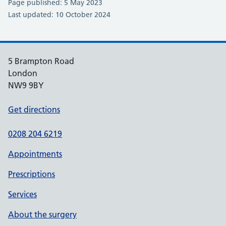
Page published: 5 May 2023
Last updated: 10 October 2024
5 Brampton Road
London
NW9 9BY
Get directions
0208 204 6219
Appointments
Prescriptions
Services
About the surgery