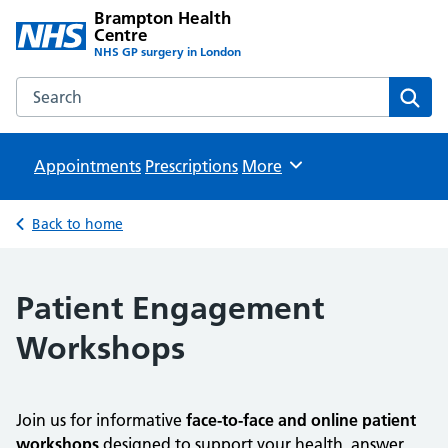
Brampton Health
Centre
NHS GP surgery in London
Search the Brampton Health Centre website
Sear
Appointments
Prescriptions
Browse
More
Back to home
Patient Engagement
Workshops
Join us for informative
face-to-face and online patient
workshops
designed to support your health, answer