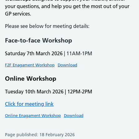
your questions, and help you get the most out of your
GP services.
Please see below for meeting details:
Face-to-face Workshop
Saturday 7th March 2026
| 11AM-1PM
F2F Enagament Workshop
Download
Online Workshop
Tuesday 10th March 2026 | 12PM-2PM
Click for meeting link
Online Enagament Workshop
Download
Page published: 18 February 2026