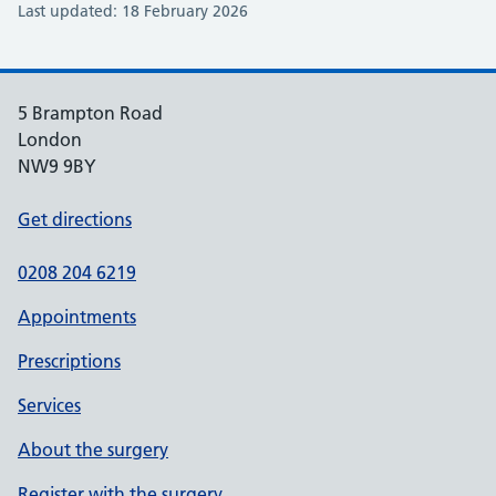
Last updated: 18 February 2026
5 Brampton Road
London
NW9 9BY
Get directions
0208 204 6219
Appointments
Prescriptions
Services
About the surgery
Register with the surgery