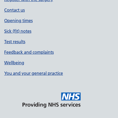
Contact us
Opening times
Sick (fit) notes
Test results
Feedback and complaints
Wellbeing
You and your general practice