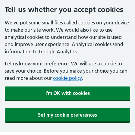
Tell us whether you accept cookies
We've put some small files called cookies on your device
to make our site work. We would also like to use
analytical cookies to understand how our site is used
and improve user experience. Analytical cookies send
information to Google Analytics.
Let us know your preference. We will use a cookie to
save your choice. Before you make your choice you can
read more about our
cookie policy
.
I'm OK with cookies
Set my cookie preferences