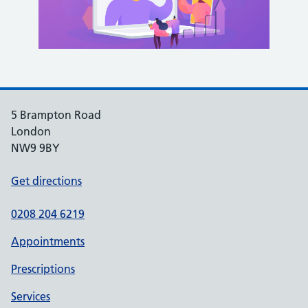
5 Brampton Road
London
NW9 9BY
Get directions
0208 204 6219
Appointments
Prescriptions
Services