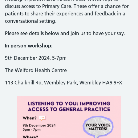
discuss access to Primary Care. These offer a chance for
patients to share their experiences and feedback in a
conversational setting.
Please see details below and join us to have your say.
In person workshop:
9th December 2024, 5-7pm
The Welford Health Centre
113 Chalkhill Rd, Wembley Park, Wembley HA9 9FX