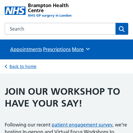
Brampton Health
Centre
NHS GP surgery in London
Search the Brampton Health Centre website
Sear
Appointments
Prescriptions
Browse
More
Back to home
JOIN OUR WORKSHOP TO
HAVE YOUR SAY!
Following our recent
patient engagement survey
, we’re
hosting In-person and Virtual Focus Workshops to