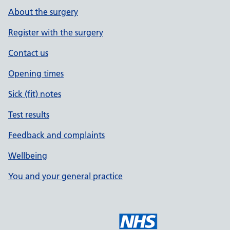
About the surgery
Register with the surgery
Contact us
Opening times
Sick (fit) notes
Test results
Feedback and complaints
Wellbeing
You and your general practice