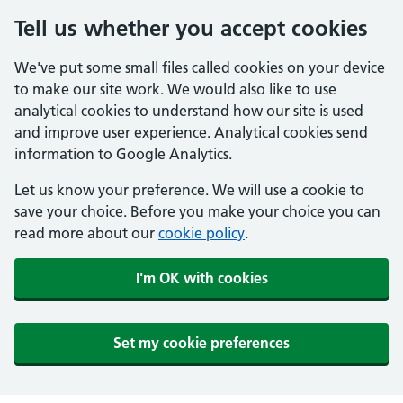
Tell us whether you accept cookies
We've put some small files called cookies on your device
to make our site work. We would also like to use
analytical cookies to understand how our site is used
and improve user experience. Analytical cookies send
information to Google Analytics.
Let us know your preference. We will use a cookie to
save your choice. Before you make your choice you can
read more about our
cookie policy
.
I'm OK with cookies
Set my cookie preferences