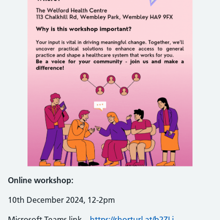
Online workshop:
10th December 2024, 12-2pm
Microsoft Teams link –
https://shorturl.at/b2ZLj