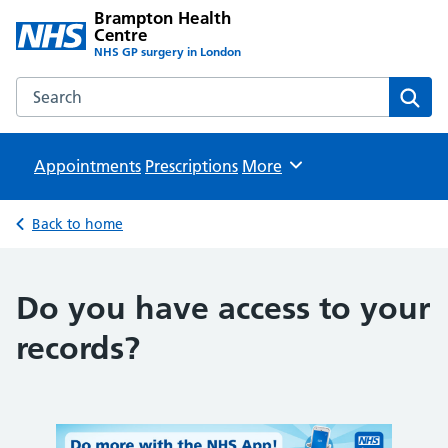
Brampton Health
Centre
NHS GP surgery in London
Search the Brampton Health Centre website
Sear
Appointments
Prescriptions
Browse
More
Back to home
Do you have access to your
records?