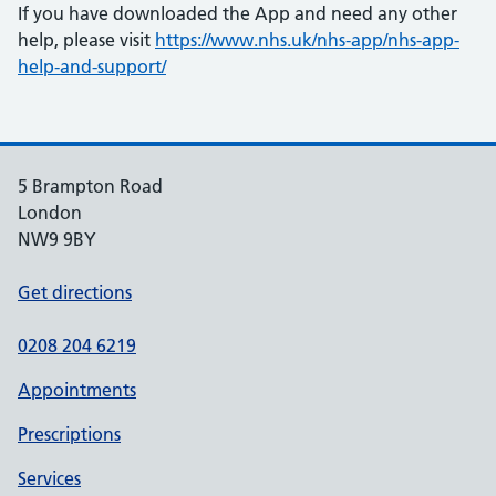
If you have downloaded the App and need any other
help, please visit
https://www.nhs.uk/nhs-app/nhs-app-
help-and-support/
5 Brampton Road
London
NW9 9BY
Get directions
0208 204 6219
Appointments
Prescriptions
Services