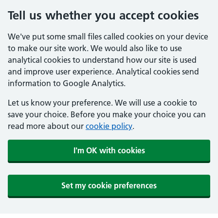
Tell us whether you accept cookies
We've put some small files called cookies on your device
to make our site work. We would also like to use
analytical cookies to understand how our site is used
and improve user experience. Analytical cookies send
information to Google Analytics.
Let us know your preference. We will use a cookie to
save your choice. Before you make your choice you can
read more about our
cookie policy
.
I'm OK with cookies
Set my cookie preferences