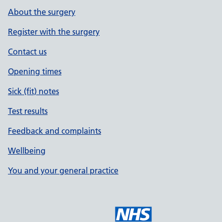
About the surgery
Register with the surgery
Contact us
Opening times
Sick (fit) notes
Test results
Feedback and complaints
Wellbeing
You and your general practice