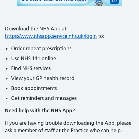
Download the NHS App at
https://www.nhsapp.service.nhs.uk/login
to:
Order repeat prescriptions
Use NHS 111 online
Find NHS services
View your GP health record
Book appointments
Get reminders and messages
Need help with the NHS App?
If you are having trouble downloading the App, please
ask a member of staff at the Practice who can help.